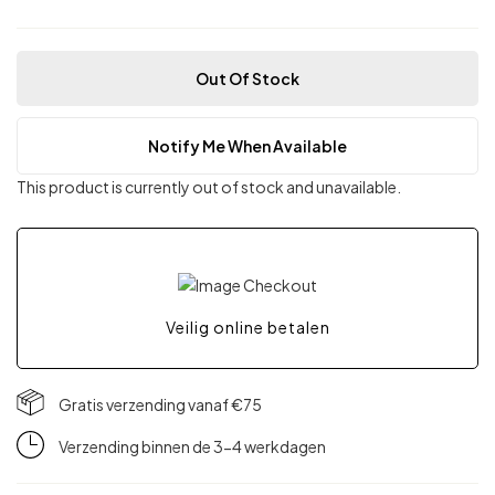
Out Of Stock
Notify Me When Available
This product is currently out of stock and unavailable.
Veilig online betalen
Gratis verzending vanaf €75
Verzending binnen de 3-4 werkdagen